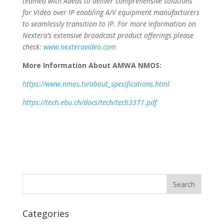
teamed with Adeas to deliver comprehensive solutions
for Video over IP enabling A/V equipment manufacturers
to seamlessly transition to IP. For more information on
Nextera’s extensive broadcast product offerings please
check:
www.nexteravideo.com
More Information About AMWA NMOS:
https://www.nmos.tv/about_specifications.html
https://tech.ebu.ch/docs/tech/tech3371.pdf
Categories