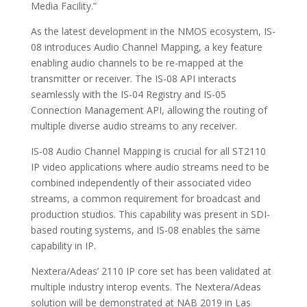
Media Facility.”
As the latest development in the NMOS ecosystem, IS-
08 introduces Audio Channel Mapping, a key feature
enabling audio channels to be re-mapped at the
transmitter or receiver. The IS-08 API interacts
seamlessly with the IS-04 Registry and IS-05
Connection Management API, allowing the routing of
multiple diverse audio streams to any receiver.
IS-08 Audio Channel Mapping is crucial for all ST2110
IP video applications where audio streams need to be
combined independently of their associated video
streams, a common requirement for broadcast and
production studios. This capability was present in SDI-
based routing systems, and IS-08 enables the same
capability in IP.
Nextera/Adeas’ 2110 IP core set has been validated at
multiple industry interop events. The Nextera/Adeas
solution will be demonstrated at NAB 2019 in Las