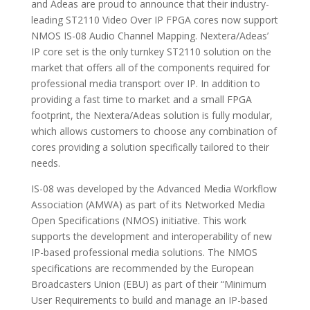
and Adeas are proud to announce that their industry-
leading ST2110 Video Over IP FPGA cores now support
NMOS IS-08 Audio Channel Mapping. Nextera/Adeas’
IP core set is the only turnkey ST2110 solution on the
market that offers all of the components required for
professional media transport over IP. In addition to
providing a fast time to market and a small FPGA
footprint, the Nextera/Adeas solution is fully modular,
which allows customers to choose any combination of
cores providing a solution specifically tailored to their
needs.
IS-08 was developed by the Advanced Media Workflow
Association (AMWA) as part of its Networked Media
Open Specifications (NMOS) initiative. This work
supports the development and interoperability of new
IP-based professional media solutions. The NMOS
specifications are recommended by the European
Broadcasters Union (EBU) as part of their “Minimum
User Requirements to build and manage an IP-based