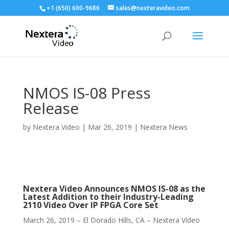
+1 (650) 600-9686
sales@nexteravideo.com
NMOS IS-08 Press
Release
by
Nextera Video
|
Mar 26, 2019
|
Nextera News
Nextera Video Announces NMOS IS-08 as the
Latest Addition to their Industry-Leading
2110 Video Over IP FPGA Core Set
March 26, 2019 – El Dorado Hills, CA – Nextera Video