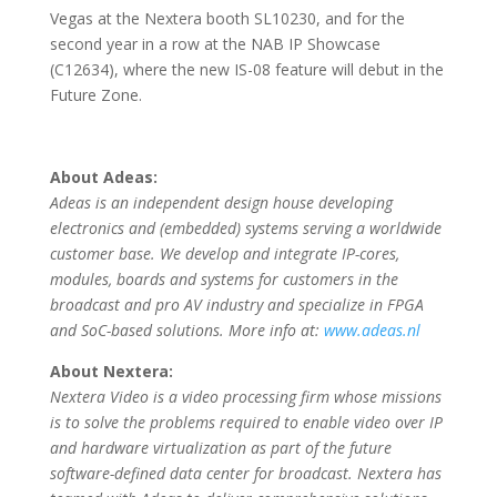
Vegas at the Nextera booth SL10230, and for the
second year in a row at the NAB IP Showcase
(C12634), where the new IS-08 feature will debut in the
Future Zone.
About Adeas:
Adeas is an independent design house developing
electronics and (embedded) systems serving a worldwide
customer base. We develop and integrate IP-cores,
modules, boards and systems for customers in the
broadcast and pro AV industry and specialize in FPGA
and SoC-based solutions. More info at:
www.adeas.nl
About Nextera:
Nextera Video is a video processing firm whose missions
is to solve the problems required to enable video over IP
and hardware virtualization as part of the future
software-defined data center for broadcast. Nextera has