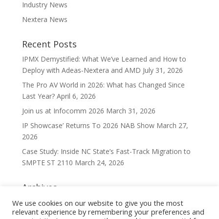
Industry News
Nextera News
Recent Posts
IPMX Demystified: What We’ve Learned and How to
Deploy with Adeas‑Nextera and AMD
July 31, 2026
The Pro AV World in 2026: What has Changed Since
Last Year?
April 6, 2026
Join us at Infocomm 2026
March 31, 2026
IP Showcase’ Returns To 2026 NAB Show
March 27,
2026
Case Study: Inside NC State’s Fast-Track Migration to
SMPTE ST 2110
March 24, 2026
Archives
Archives
We use cookies on our website to give you the most
relevant experience by remembering your preferences and