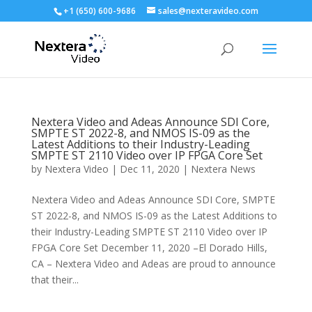
+1 (650) 600-9686
sales@nexteravideo.com
Nextera Video and Adeas Announce SDI Core,
SMPTE ST 2022-8, and NMOS IS-09 as the
Latest Additions to their Industry-Leading
SMPTE ST 2110 Video over IP FPGA Core Set
by
Nextera Video
|
Dec 11, 2020
|
Nextera News
Nextera Video and Adeas Announce SDI Core, SMPTE
ST 2022-8, and NMOS IS-09 as the Latest Additions to
their Industry-Leading SMPTE ST 2110 Video over IP
FPGA Core Set December 11, 2020 –El Dorado Hills,
CA – Nextera Video and Adeas are proud to announce
that their...