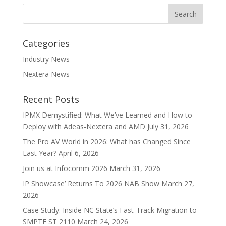
Categories
Industry News
Nextera News
Recent Posts
IPMX Demystified: What We’ve Learned and How to
Deploy with Adeas‑Nextera and AMD
July 31, 2026
The Pro AV World in 2026: What has Changed Since
Last Year?
April 6, 2026
Join us at Infocomm 2026
March 31, 2026
IP Showcase’ Returns To 2026 NAB Show
March 27,
2026
Case Study: Inside NC State’s Fast-Track Migration to
SMPTE ST 2110
March 24, 2026