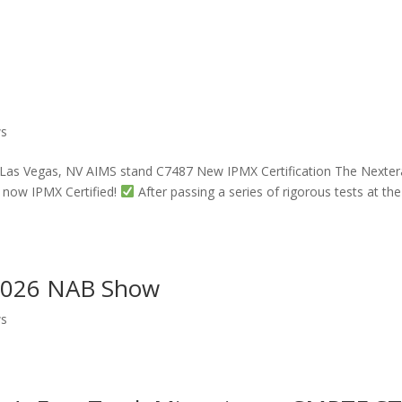
ws
 Las Vegas, NV AIMS stand C7487 New IPMX Certification The Nexter
 now IPMX Certified!
After passing a series of rigorous tests at the
 2026 NAB Show
ws