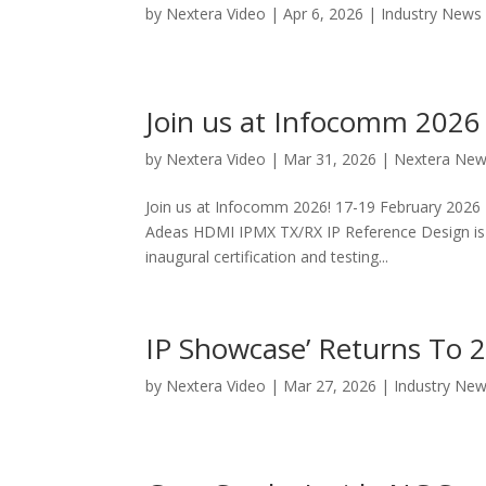
by
Nextera Video
|
Apr 6, 2026
|
Industry News
Join us at Infocomm 2026
by
Nextera Video
|
Mar 31, 2026
|
Nextera Ne
Join us at Infocomm 2026! 17-19 February 2026
Adeas HDMI IPMX TX/RX IP Reference Design is
inaugural certification and testing...
IP Showcase’ Returns To
by
Nextera Video
|
Mar 27, 2026
|
Industry Ne