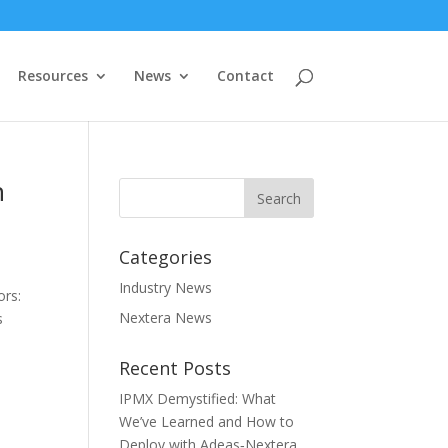
Resources
News
Contact
h
Categories
Industry News
ors:
Nextera News
s
Recent Posts
IPMX Demystified: What
We’ve Learned and How to
Deploy with Adeas‑Nextera