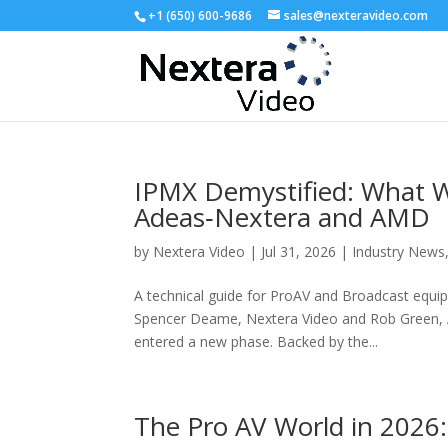
+1 (650) 600-9686
sales@nexteravideo.com
IPMX Demystified: What W
Adeas‑Nextera and AMD
by
Nextera Video
|
Jul 31, 2026
|
Industry News
A technical guide for ProAV and Broadcast equi
Spencer Deame, Nextera Video and Rob Green, A
entered a new phase. Backed by the...
The Pro AV World in 2026