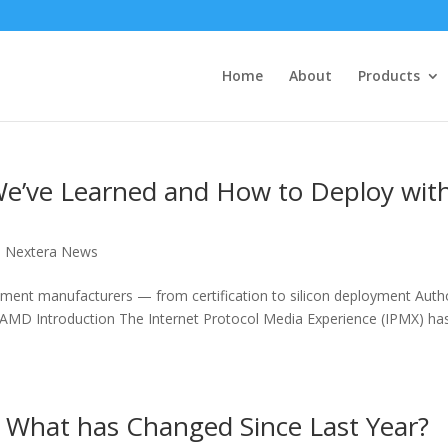
Home
About
Products
e’ve Learned and How to Deploy wit
,
Nextera News
pment manufacturers — from certification to silicon deployment Auth
MD Introduction The Internet Protocol Media Experience (IPMX) ha
: What has Changed Since Last Year?