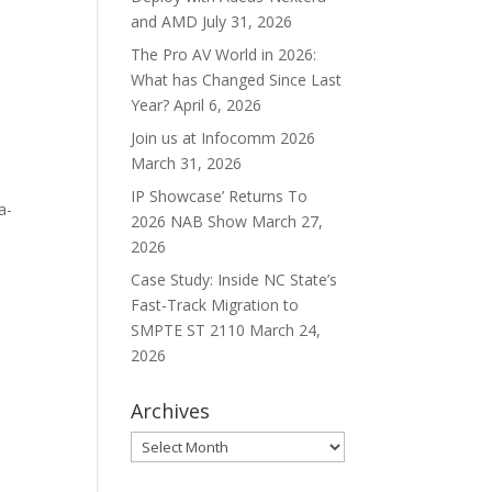
and AMD
July 31, 2026
The Pro AV World in 2026:
What has Changed Since Last
Year?
April 6, 2026
Join us at Infocomm 2026
March 31, 2026
IP Showcase’ Returns To
a-
2026 NAB Show
March 27,
2026
Case Study: Inside NC State’s
Fast-Track Migration to
SMPTE ST 2110
March 24,
2026
Archives
Archives