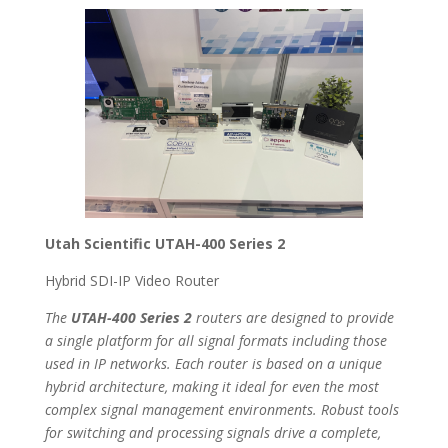
Utah Scientific UTAH-400 Series 2
Hybrid SDI-IP Video Router
The
UTAH-400 Series 2
routers are designed to provide
a single platform for all signal formats including those
used in IP networks. Each router is based on a unique
hybrid architecture, making it ideal for even the most
complex signal management environments. Robust tools
for switching and processing signals drive a complete,