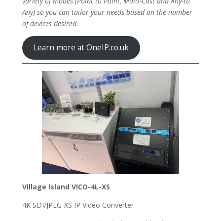
variety of modes (Point to Point, Multi-Cast and Any-to
Any) so you can tailor your needs based on the number
of devices desired.
Learn more at OneIP.co.uk
Village Island VICO-4L-XS
4K SDI/JPEG-XS IP Video Converter