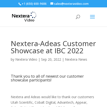
+1 (650) 600-9686
sales@nexteravideo.com
Nextera-Adeas Customer
Showcase at IBC 2022
by
Nextera Video
|
Sep 20, 2022
|
Nextera News
Thank you to all of newest our customer
showcase participants!
Nextera and Adeas would like to thank our customers
Utah Scientific, Cobalt Digital, Advantech, Appear,