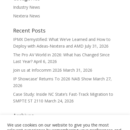
Industry News
Nextera News
Recent Posts
IPMX Demystified: What We’ve Learned and How to
Deploy with Adeas‑Nextera and AMD
July 31, 2026
The Pro AV World in 2026: What has Changed Since
Last Year?
April 6, 2026
Join us at Infocomm 2026
March 31, 2026
IP Showcase’ Returns To 2026 NAB Show
March 27,
2026
Case Study: Inside NC State’s Fast-Track Migration to
SMPTE ST 2110
March 24, 2026
Archives
Archives
We use cookies on our website to give you the most