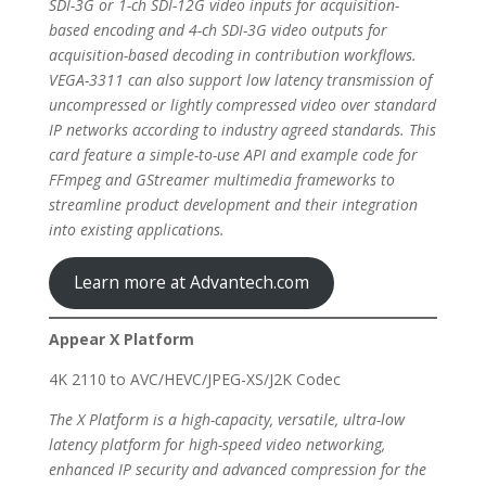
SDI-3G or 1-ch SDI-12G video inputs for acquisition-
based encoding and 4-ch SDI-3G video outputs for
acquisition-based decoding in contribution workflows.
VEGA-3311 can also support low latency transmission of
uncompressed or lightly compressed video over standard
IP networks according to industry agreed standards. This
card feature a simple-to-use API and example code for
FFmpeg and GStreamer multimedia frameworks to
streamline product development and their integration
into existing applications.
Learn more at Advantech.com
Appear X Platform
4K 2110 to AVC/HEVC/JPEG-XS/J2K Codec
The X Platform is a high-capacity, versatile, ultra-low
latency platform for high-speed video networking,
enhanced IP security and advanced compression for the