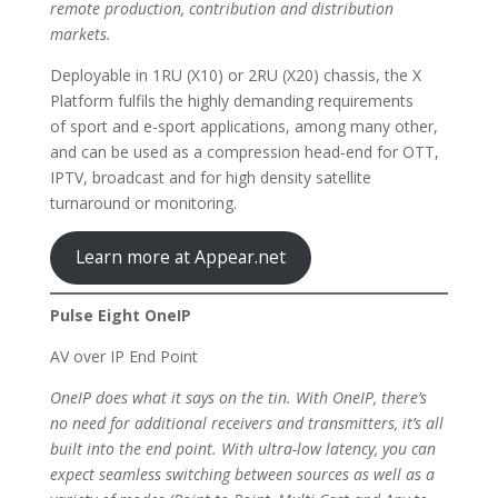
remote production, contribution and distribution
markets.
Deployable in 1RU (X10) or 2RU (X20) chassis, the X
Platform fulfils the highly demanding requirements
of sport and e-sport applications, among many other,
and can be used as a compression head-end for OTT,
IPTV, broadcast and for high density satellite
turnaround or monitoring.
Learn more at Appear.net
Pulse Eight OneIP
AV over IP End Point
OneIP does what it says on the tin. With OneIP, there’s
no need for additional receivers and transmitters, it’s all
built into the end point. With ultra-low latency, you can
expect seamless switching between sources as well as a