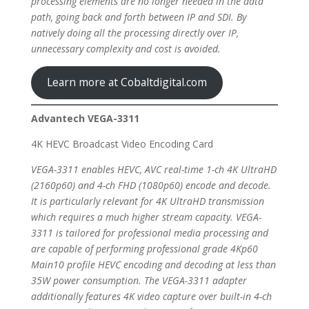
processing elements are no longer needed in the data
path, going back and forth between IP and SDI. By
natively doing all the processing directly over IP,
unnecessary complexity and cost is avoided.
Learn more at Cobaltdigital.com
Advantech VEGA-3311
4K HEVC Broadcast Video Encoding Card
VEGA-3311 enables HEVC, AVC real-time 1-ch 4K UltraHD
(2160p60) and 4-ch FHD (1080p60) encode and decode.
It is particularly relevant for 4K UltraHD transmission
which requires a much higher stream capacity. VEGA-
3311 is tailored for professional media processing and
are capable of performing professional grade 4Kp60
Main10 profile HEVC encoding and decoding at less than
35W power consumption. The VEGA-3311 adapter
additionally features 4K video capture over built-in 4-ch