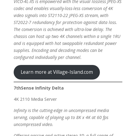
VICO-4L-XS is empowered with the visual lossless JPEG-XS
codec and enables visually-loss-less conversion of 4K
video signals into ST2110-22 JPEG-XS stream, with
ST2022-7 redundancy for protection against data loss.
The conversion is achieved with ultra-low delay. The
chassis can host up two 4K channels within a single 1RU
and is equipped with hot swappable redundant power
supplies. Encoding and decoding modes can be
configured individually per channel.
Learn more at Village-Island.com
7thSense Infinity Delta
4K 2110 Media Server
Infinity is the cutting-edge in uncompressed media
serving, capable of playing up to 8K x 4K at 60 fps
uncompressed video.
Offering passive and active stereo 3D, a full range of