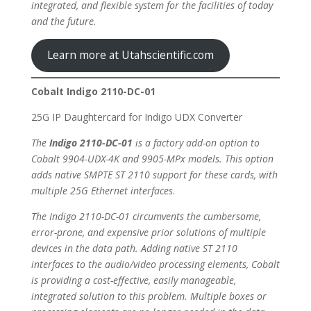
integrated, and flexible system for the facilities of today
and the future.
Learn more at Utahscientific.com
Cobalt Indigo 2110-DC-01
25G IP Daughtercard for Indigo UDX Converter
The
Indigo 2110-DC-01
is a factory add-on option to
Cobalt 9904-UDX-4K and 9905-MPx models. This option
adds native SMPTE ST 2110 support for these cards, with
multiple 25G Ethernet interfaces
.
The Indigo 2110-DC-01 circumvents the cumbersome,
error-prone, and expensive prior solutions of multiple
devices in the data path. Adding native ST 2110
interfaces to the audio/video processing elements, Cobalt
is providing a cost-effective, easily manageable,
integrated solution to this problem. Multiple boxes or