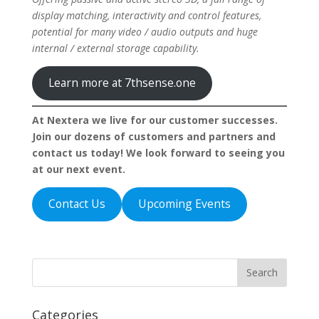
display matching, interactivity and control features,
potential for many video / audio outputs and huge
internal / external storage capability.
Learn more at 7thsense.one
At Nextera we live for our customer successes.
Join our dozens of customers and partners and
contact us today! We look forward to seeing you
at our next event.
Contact Us
Upcoming Events
Categories