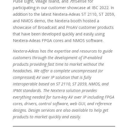
Pulse Eight, Village Island, and 7thSense for
participating in our customer showcase at IBC 2022. In
addition to the latest Nextera-Adeas ST 2110, ST 2059,
and NMOS demo, the Nextera booth hosted a
showcase of Broadcast and ProAV customer products
that have been developed quickly and easily using
Nextera-Adeas FPGA cores and NMOS software.
Nextera-Adeas has the expertise and resources to guide
customers through the development of IP-enabled
products providing fast time to market without the
headaches. We offer a complete uncompressed (or
compressed) AV over IP solution that is fully
interoperable based on ST 2110, ST 2059, NMOS, and
IPMX standards. The Nextera solution provides
everything needed for turn-key AV over IP including FPGA
cores, drivers, control software, web GUI, and reference
designs. Design services are also available to help get
products to market quickly and easily.