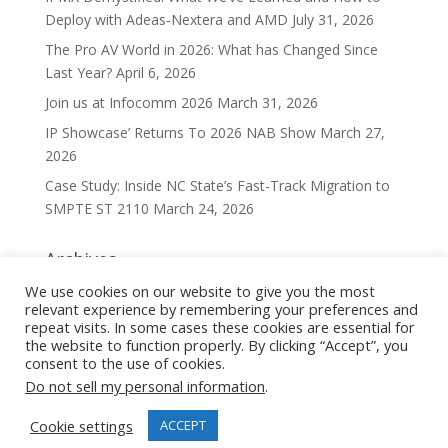
Deploy with Adeas‑Nextera and AMD
July 31, 2026
The Pro AV World in 2026: What has Changed Since
Last Year?
April 6, 2026
Join us at Infocomm 2026
March 31, 2026
IP Showcase’ Returns To 2026 NAB Show
March 27,
2026
Case Study: Inside NC State’s Fast-Track Migration to
SMPTE ST 2110
March 24, 2026
Archives
Archives
We use cookies on our website to give you the most
relevant experience by remembering your preferences and
repeat visits. In some cases these cookies are essential for
the website to function properly. By clicking “Accept”, you
consent to the use of cookies.
Do not sell my personal information
.
Privacy Policy
Cookie Policy
Cookie settings
ACCEPT
Copyright © 2022 Nextera Video. All rights reserved.