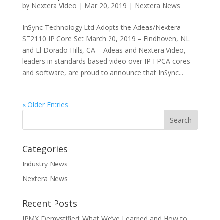
by
Nextera Video
|
Mar 20, 2019
|
Nextera News
InSync Technology Ltd Adopts the Adeas/Nextera
ST2110 IP Core Set March 20, 2019 – Eindhoven, NL
and El Dorado Hills, CA – Adeas and Nextera Video,
leaders in standards based video over IP FPGA cores
and software, are proud to announce that InSync...
« Older Entries
Categories
Industry News
Nextera News
Recent Posts
IPMX Demystified: What We’ve Learned and How to