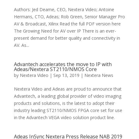
Authors: Jed Deame, CEO, Nextera Video; Antoine
Hermans, CTO, Adeas; Rob Green, Senior Manager Pro
AV & Broadcast, Xilinx Read the full PDF version here
The Growing Need for AV over IP There is an ever-
present demand for better quality and connectivity in
AV. As...
Advantech accelerates the move to IP with
Adeas/Nextera ST2110/NMOS Core
by
Nextera Video
|
Sep 13, 2019
|
Nextera News
Nextera Video and Adeas are proud to announce that
Advantech, a leading global provider of video imaging
products and solutions, is the latest to adopt their
industry leading ST2110/NMOS FPGA core set for use
in the Advantech VEGA video solution product line.
Adeas InSync Nextera Press Release NAB 2019