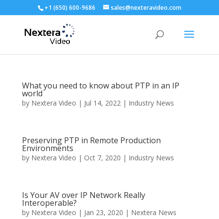
+1 (650) 600-9686
sales@nexteravideo.com
What you need to know about PTP in an IP
world
by
Nextera Video
|
Jul 14, 2022
|
Industry News
Preserving PTP in Remote Production
Environments
by
Nextera Video
|
Oct 7, 2020
|
Industry News
Is Your AV over IP Network Really
Interoperable?
by
Nextera Video
|
Jan 23, 2020
|
Nextera News